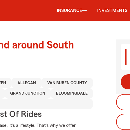
INSURANCE
INVESTMENTS
and around South
EPH
ALLEGAN
VAN BUREN COUNTY
GRAND JUNCTION
BLOOMINGDALE
st Of Rides
e', it's a lifestyle. That's why we offer