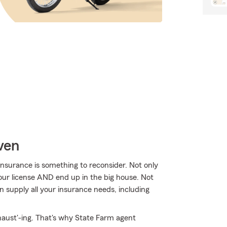
ven
nsurance is something to reconsider. Not only
your license AND end up in the big house. Not
 supply all your insurance needs, including
haust'-ing. That's why State Farm agent