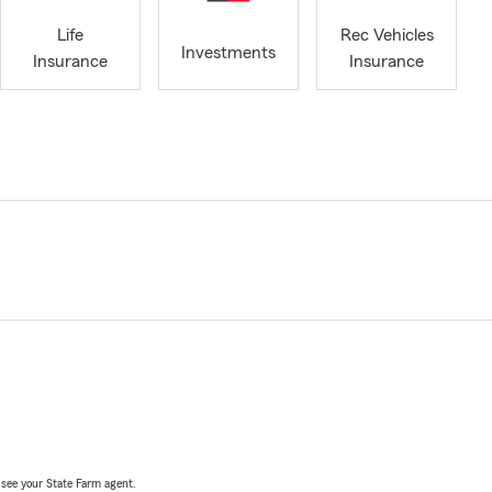
Life
Rec Vehicles
Investments
Insurance
Insurance
, see your State Farm agent.