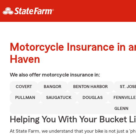
Motorcycle Insurance in 
Haven
We also offer
motorcycle
insurance in:
COVERT
BANGOR
BENTON HARBOR
ST. JOS
PULLMAN
SAUGATUCK
DOUGLAS
FENNVILLE
GLENN
Helping You With Your Bucket Li
At State Farm, we understand that your bike is not just a 'phas