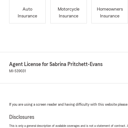
Auto
Motorcycle
Homeowners
Insurance
Insurance
Insurance
Agent License for Sabrina Pritchett-Evans
MI-539031
If you are using a screen reader and having difficulty with this website please
Disclosures
This is only a general description of available coverages and is not a statement of contract.