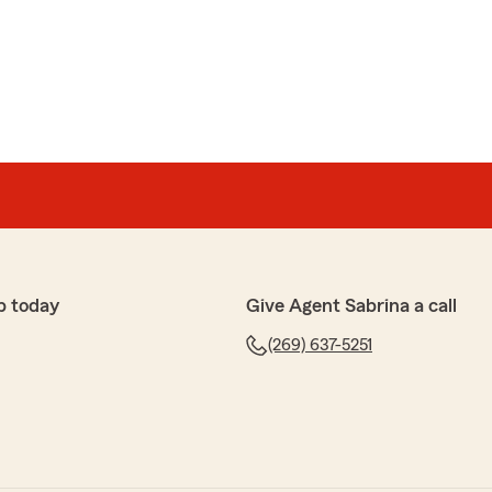
p today
Give Agent Sabrina a call
(269) 637-5251