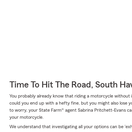
Time To Hit The Road, South Ha
You probably already know that riding a motorcycle without i
could you end up with a hefty fine, but you might also lose 
to worry, your State Farm® agent Sabrina Pritchett-Evans can
your motorcycle.
We understand that investigating all your options can be 'ex