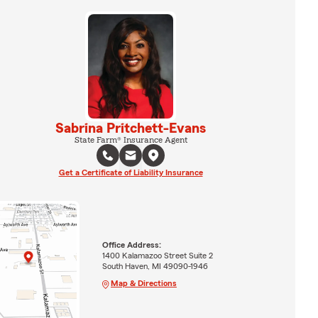
Sabrina Pritchett-Evans
State Farm® Insurance Agent
Get a Certificate of Liability Insurance
Office Address:
1400 Kalamazoo Street Suite 2
South Haven, MI 49090-1946
Map & Directions