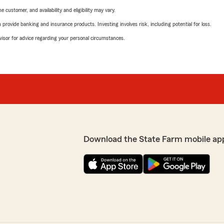
 customer, and availability and eligibility may vary.
rovide banking and insurance products. Investing involves risk, including potential for loss.
advisor for advice regarding your personal circumstances.
Download the State Farm mobile ap