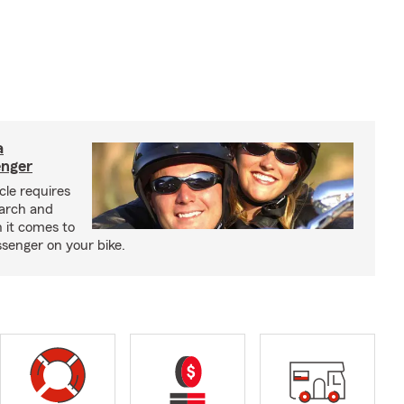
a
enger
cle requires
earch and
 it comes to
senger on your bike.