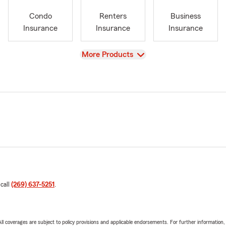
Condo
Renters
Business
Insurance
Insurance
Insurance
View
More Products
 call
(269) 637-5251
.
 All coverages are subject to policy provisions and applicable endorsements. For further information