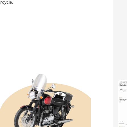
rcycle.