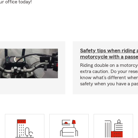
ur office today!
Safety tips when riding 
motorcycle with a pass
Riding double on a motorcy
extra caution. Do your res
know what’s different when
safety when you have a pas