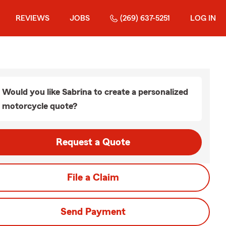
REVIEWS
JOBS
(269) 637-5251
LOG IN
Would you like Sabrina to create a personalized
motorcycle quote?
Request a Quote
File a Claim
Send Payment