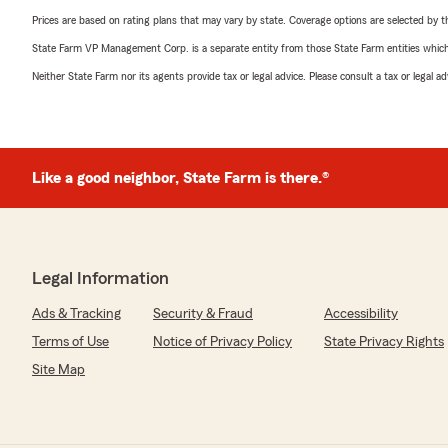
Prices are based on rating plans that may vary by state. Coverage options are selected by the
State Farm VP Management Corp. is a separate entity from those State Farm entities which p
Neither State Farm nor its agents provide tax or legal advice. Please consult a tax or legal 
Like a good neighbor, State Farm is there.®
Legal Information
Ads & Tracking
Security & Fraud
Accessibility
Terms of Use
Notice of Privacy Policy
State Privacy Rights
Site Map