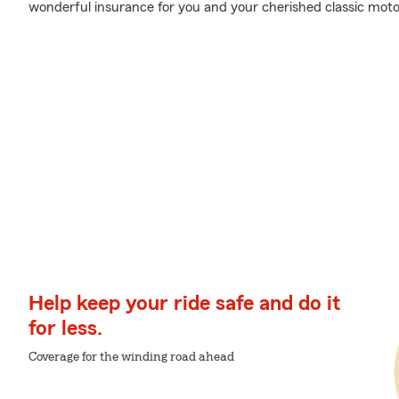
wonderful insurance for you and your cherished classic moto
Help keep your ride safe and do it
for less.
Coverage for the winding road ahead