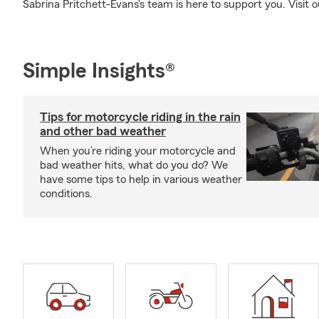
Sabrina Pritchett-Evans's team is here to support you. Visit o
Simple Insights®
Tips for motorcycle riding in the rain
and other bad weather
When you’re riding your motorcycle and
bad weather hits, what do you do? We
have some tips to help in various weather
conditions.