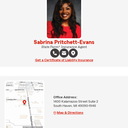
Sabrina Pritchett-Evans
State Farm® Insurance Agent
Get a Certificate of Liability Insurance
Office Address:
1400 Kalamazoo Street Suite 2
South Haven, MI 49090-1946
Map & Directions