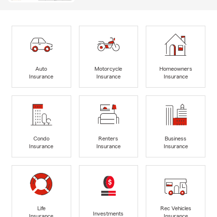
Auto
Motorcycle
Homeowners
Insurance
Insurance
Insurance
Condo
Renters
Business
Insurance
Insurance
Insurance
Life
Rec Vehicles
Investments
Insurance
Insurance