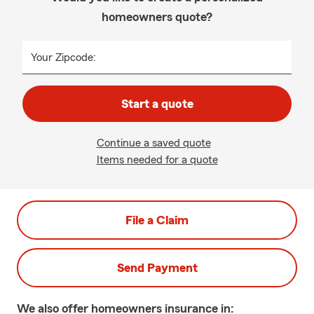
homeowners quote?
Your Zipcode:
Start a quote
Continue a saved quote
Items needed for a quote
File a Claim
Send Payment
We also offer
homeowners
insurance in: