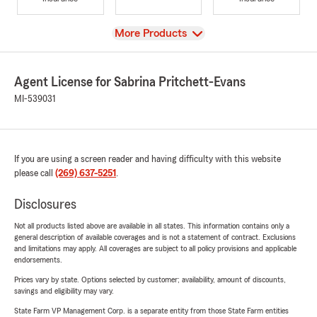
View
More Products
Agent License for Sabrina Pritchett-Evans
MI-539031
If you are using a screen reader and having difficulty with this website
please call
(269) 637-5251
.
Disclosures
Not all products listed above are available in all states. This information contains only a
general description of available coverages and is not a statement of contract. Exclusions
and limitations may apply. All coverages are subject to all policy provisions and applicable
endorsements.
Prices vary by state. Options selected by customer; availability, amount of discounts,
savings and eligibility may vary.
State Farm VP Management Corp. is a separate entity from those State Farm entities