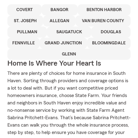
COVERT
BANGOR
BENTON HARBOR
ST. JOSEPH
ALLEGAN
VAN BUREN COUNTY
PULLMAN
SAUGATUCK
DOUGLAS
FENNVILLE
GRAND JUNCTION
BLOOMINGDALE
GLENN
Home Is Where Your Heart Is
There are plenty of choices for home insurance in South
Haven. Sorting through providers and coverage options is
a lot to deal with. But if you want competitive priced
homeowners insurance, choose State Farm. Your friends
and neighbors in South Haven enjoy incredible value and
no-nonsense service by working with State Farm Agent
Sabrina Pritchett-Evans. That’s because Sabrina Pritchett-
Evans can walk you through the whole insurance process,
step by step, to help ensure you have coverage for your