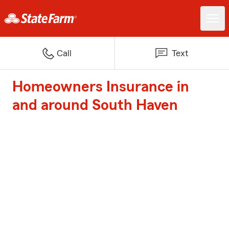
Call
Text
Homeowners Insurance in
and around South Haven