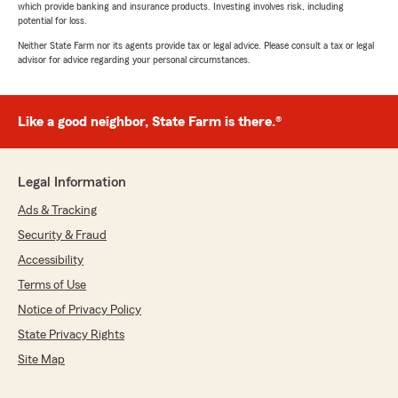
which provide banking and insurance products. Investing involves risk, including
potential for loss.
Neither State Farm nor its agents provide tax or legal advice. Please consult a tax or legal
advisor for advice regarding your personal circumstances.
Like a good neighbor, State Farm is there.®
Legal Information
Ads & Tracking
Security & Fraud
Accessibility
Terms of Use
Notice of Privacy Policy
State Privacy Rights
Site Map