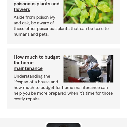
poisonous plants and
flowers
Aside from poison ivy
and oak, be aware of
these other poisonous plants that can be toxic to
humans and pets.
How much to budget
for home
maintenance
Understanding the
lifespan of a house and
how much to budget for home maintenance can
help you be more prepared when it’s time for those
costly repairs.