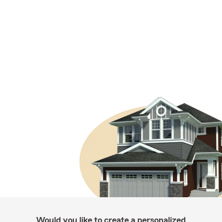
Would you like to create a personalized