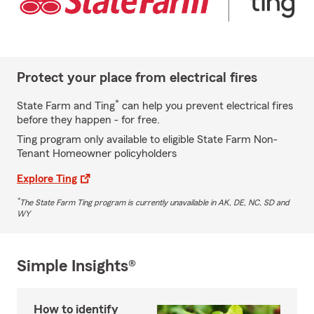
Protect your place from electrical fires
*
State Farm and Ting
can help you prevent electrical fires
before they happen - for free.
Ting program only available to eligible State Farm Non-
Tenant Homeowner policyholders
Explore Ting
*
The State Farm Ting program is currently unavailable in AK, DE, NC, SD and
WY
Simple Insights®
How to identify