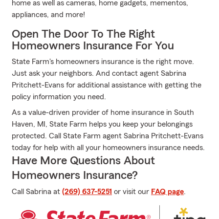
home as well as cameras, home gadgets, mementos,
appliances, and more!
Open The Door To The Right
Homeowners Insurance For You
State Farm's homeowners insurance is the right move.
Just ask your neighbors. And contact agent Sabrina
Pritchett-Evans for additional assistance with getting the
policy information you need.
As a value-driven provider of home insurance in South
Haven, MI, State Farm helps you keep your belongings
protected. Call State Farm agent Sabrina Pritchett-Evans
today for help with all your homeowners insurance needs.
Have More Questions About
Homeowners Insurance?
Call Sabrina at
(269) 637-5251
or visit our
FAQ page
.